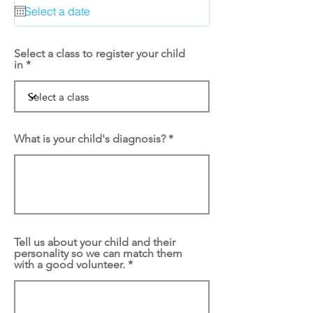
q
u
i
r
e
Select a class to register your child
d
in
What is your child's diagnosis?
Tell us about your child and their
personality so we can match them
with a good volunteer.