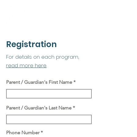
Registration
For details on each program,
read more here
.
Parent / Guardian's First Name
Parent / Guardian's Last Name
Phone Number