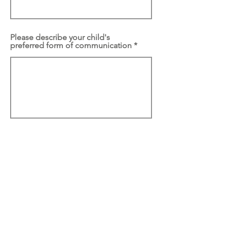
Please describe your child's
preferred form of communication
What goals do you have for your
child within this program?