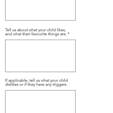
Tell us about what your child likes,
and what their favourite things are.
If applicable, tell us what your child
dislikes or if they have any triggers.