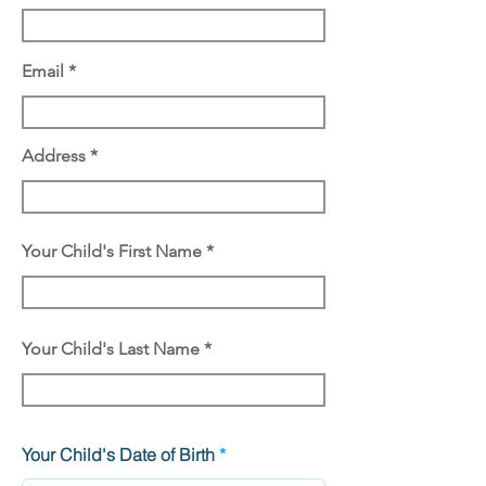
Email
Address
Your Child's First Name
Your Child's Last Name
r
Your Child's Date of Birth
*
e